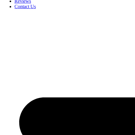
Reviews
Contact Us