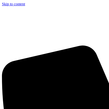
Skip to content