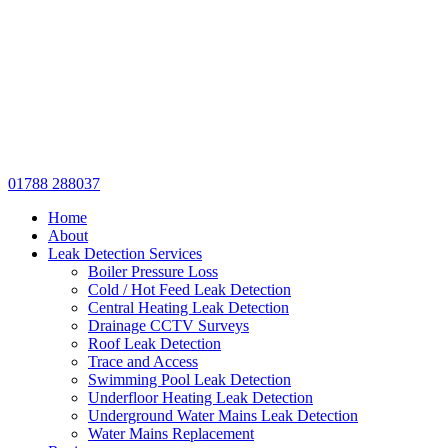
01788 288037
Home
About
Leak Detection Services
Boiler Pressure Loss
Cold / Hot Feed Leak Detection
Central Heating Leak Detection
Drainage CCTV Surveys
Roof Leak Detection
Trace and Access
Swimming Pool Leak Detection
Underfloor Heating Leak Detection
Underground Water Mains Leak Detection
Water Mains Replacement