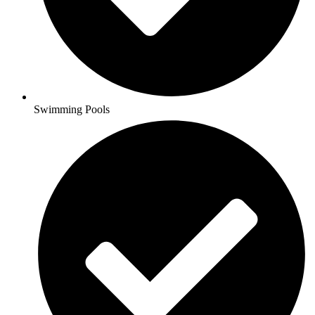
Swimming Pools