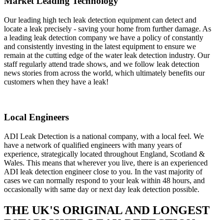
Market Leading Technology
Our leading high tech leak detection equipment can detect and
locate a leak precisely - saving your home from further damage. As
a leading leak detection company we have a policy of constantly
and consistently investing in the latest equipment to ensure we
remain at the cutting edge of the water leak detection industry. Our
staff regularly attend trade shows, and we follow leak detection
news stories from across the world, which ultimately benefits our
customers when they have a leak!
Local Engineers
ADI Leak Detection is a national company, with a local feel. We
have a network of qualified engineers with many years of
experience, strategically located throughout England, Scotland &
Wales. This means that wherever you live, there is an experienced
ADI leak detection engineer close to you. In the vast majority of
cases we can normally respond to your leak within 48 hours, and
occasionally with same day or next day leak detection possible.
THE UK'S ORIGINAL AND LONGEST