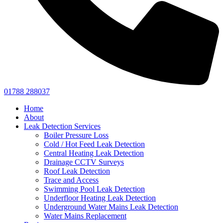
01788 288037
Home
About
Leak Detection Services
Boiler Pressure Loss
Cold / Hot Feed Leak Detection
Central Heating Leak Detection
Drainage CCTV Surveys
Roof Leak Detection
Trace and Access
Swimming Pool Leak Detection
Underfloor Heating Leak Detection
Underground Water Mains Leak Detection
Water Mains Replacement