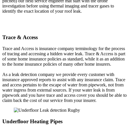
pitched) our field service engineer mat start with the drone
investigation before using thermal imaging and tracer gases to
identify the exact location of your roof leak.
Trace & Access
Trace and Access is insurance company terminology for the process
of tracing and accessing a hidden water leak. Trace & Access is part
of some home insurance policies as standard, while it as an addition
to the home insurance policies of many other home insurers.
As a leak detection company we provide every customer with
insurance approved reports to assist with any insurance claim. Trace
and access pertains to the escape of water from pipework, not from
water ingress from external sources. If your water leak is from
pipework and you have trace and access cover you should be able to
claim back the cost of our service from your insurer.
Underfloor Heating Pipes