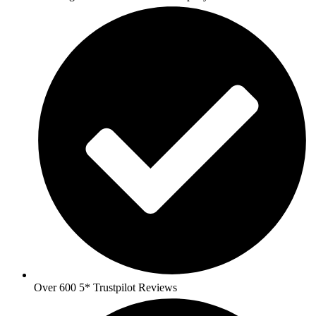
Over 600 5* Trustpilot Reviews