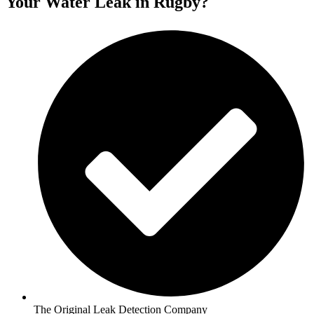
Your Water Leak in Rugby?
The Original Leak Detection Company