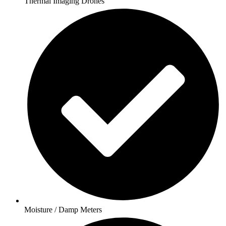
Thermal Imaging Drones
Moisture / Damp Meters