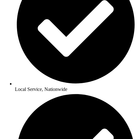
Local Service, Nationwide