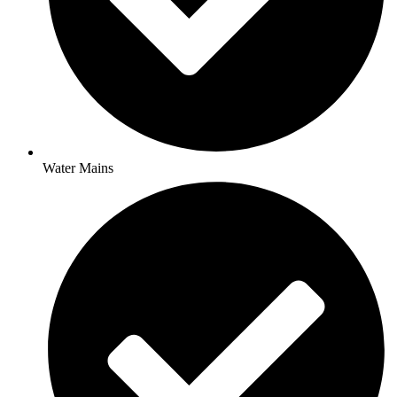
Water Mains