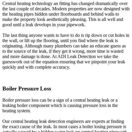
Central heating technology an fitting has changed dramatically over
the last couple of decades. Modern properties are now designed with
the heating pipes hidden under floorboards and behind walls to
make the property look aesthetically pleasing. This is all well and
good until a leak develops in your pipework.
The last thing anyone wants to have to do is rip down or cut holes in
the wall, or lift up the flooring, until you find where the leak is
originating. Although many plumbers can take an educate guess as
to the source of the leak, if they get it wrong, more time is wasted
and more damage is done. At ADI Leak Detection we take the
guesswork out of the equation ensuring that we pinpoint your leak
quickly and with complete accuracy.
Boiler Pressure Loss
Boiler pressure loss can be a sign of a central heating leak or a
leaking boiler component which is causing pressure loss in the
heating system.
Our central heating leak detecrion engineers are experts at finding
the exact cause of the leak. In most cases a boiler losing pressure is
actually caused by a hidden water leak on central heating pipework.