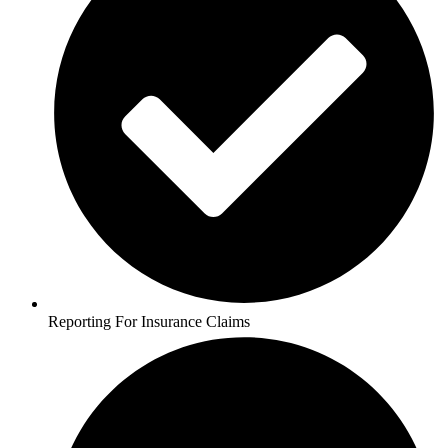
Reporting For Insurance Claims