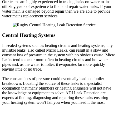
Our teams are highly experienced in tracing leaks on water mains
utilizing years of experience to find and repair water leaks. If your
water main is damaged beyond repair then we are able to provide
water mains replacement services.
Central Heating Systems
In sealed systems such as heating circuits and heating systems, tiny
invisible leaks, also called Micro Leaks, can result in a slow and
constant loss of pressure in the system with no obvious cause. Micro
Leaks tend to occur more often in heating circuits and hot water
pipes and, as the water is hotter, it evaporates far more quickly
leaving little or no trace.
The constant loss of pressure could eventually lead to a boiler
breakdown. Locating the source of these leaks is a specialist
occupation that many plumbers or heating engineers will not have
the knowledge or equipment to solve. ADI Leak Detection are
experts at finding, diagnosing and repairing these leaks ensuring
your heating system won’t fail you when you need it the most.