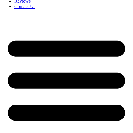
Reviews
Contact Us