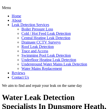
Menu
Home
About
Leak Detection Services
Boiler Pressure Loss
Cold / Hot Feed Leak Detection
Central Heating Leak Detection
Drainage CCTV Surveys
Roof Leak Detection
Trace and Access
Swimming Pool Leak Detection
Underfloor Heating Leak Detection
Underground Water Mains Leak Detection
Water Mains Replacement
Reviews
Contact Us
We aim to find and repair your leak on the same day
Water Leak Detection
Specialists In Dunsmore Heath,