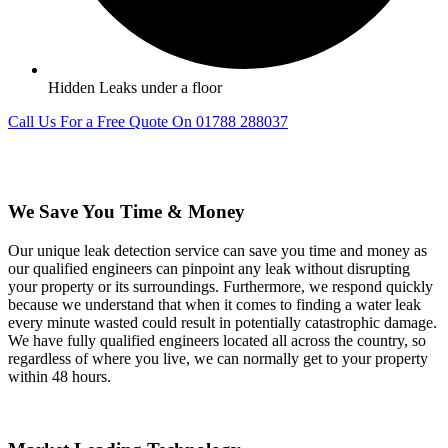
Hidden Leaks under a floor
Call Us For a Free Quote On 01788 288037
We Save You Time & Money
Our unique leak detection service can save you time and money as
our qualified engineers can pinpoint any leak without disrupting
your property or its surroundings. Furthermore, we respond quickly
because we understand that when it comes to finding a water leak
every minute wasted could result in potentially catastrophic damage.
We have fully qualified engineers located all across the country, so
regardless of where you live, we can normally get to your property
within 48 hours.