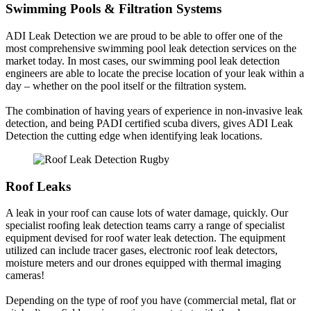
Swimming Pools & Filtration Systems
ADI Leak Detection we are proud to be able to offer one of the
most comprehensive swimming pool leak detection services on the
market today. In most cases, our swimming pool leak detection
engineers are able to locate the precise location of your leak within a
day – whether on the pool itself or the filtration system.
The combination of having years of experience in non-invasive leak
detection, and being PADI certified scuba divers, gives ADI Leak
Detection the cutting edge when identifying leak locations.
Roof Leaks
A leak in your roof can cause lots of water damage, quickly. Our
specialist roofing leak detection teams carry a range of specialist
equipment devised for roof water leak detection. The equipment
utilized can include tracer gases, electronic roof leak detectors,
moisture meters and our drones equipped with thermal imaging
cameras!
Depending on the type of roof you have (commercial metal, flat or