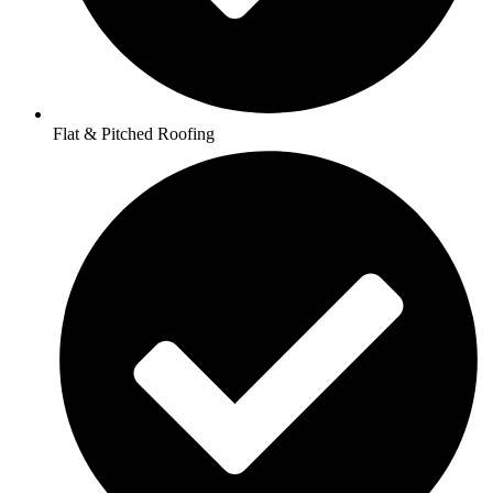
Flat & Pitched Roofing