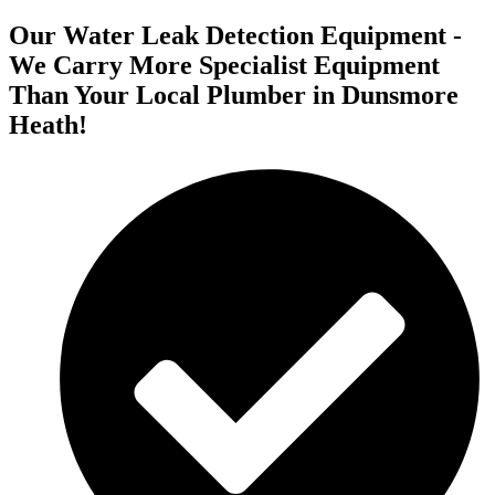
Our Water Leak Detection Equipment -
We Carry More Specialist Equipment
Than Your Local Plumber in Dunsmore
Heath!