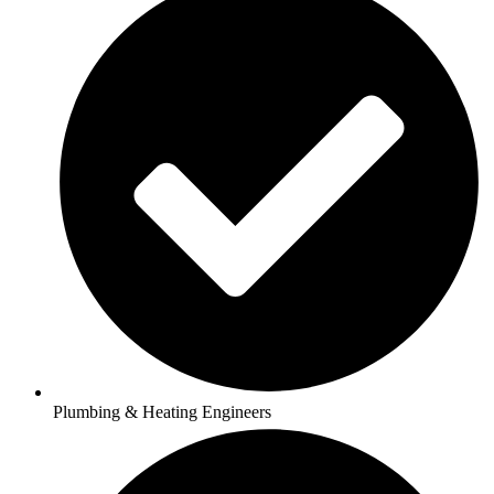
Plumbing & Heating Engineers