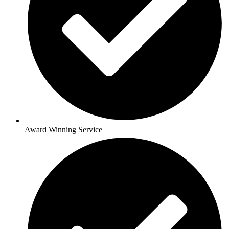
Award Winning Service