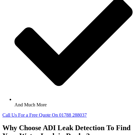
And Much More
Call Us For a Free Quote On 01788 288037
Why Choose ADI Leak Detection To Find