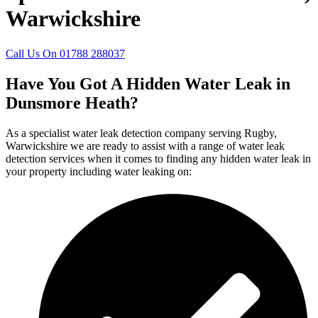
Warwickshire
Call Us On 01788 288037
Have You Got A Hidden Water Leak in
Dunsmore Heath?
As a specialist water leak detection company serving Rugby,
Warwickshire we are ready to assist with a range of water leak
detection services when it comes to finding any hidden water leak in
your property including water leaking on: