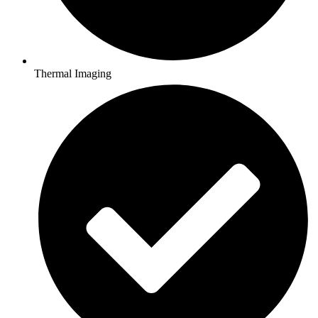
Thermal Imaging