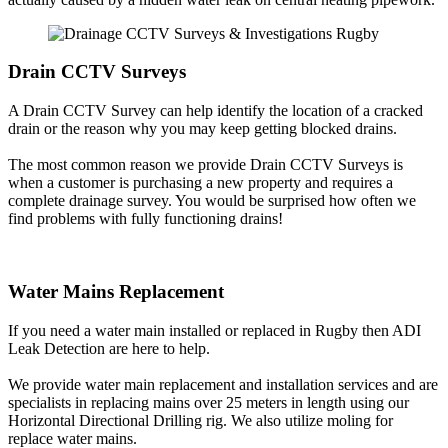
Drain CCTV Surveys
A Drain CCTV Survey can help identify the location of a cracked
drain or the reason why you may keep getting blocked drains.
The most common reason we provide Drain CCTV Surveys is
when a customer is purchasing a new property and requires a
complete drainage survey. You would be surprised how often we
find problems with fully functioning drains!
Water Mains Replacement
If you need a water main installed or replaced in Rugby then ADI
Leak Detection are here to help.
We provide water main replacement and installation services and are
specialists in replacing mains over 25 meters in length using our
Horizontal Directional Drilling rig. We also utilize moling for
replace water mains.