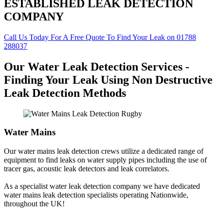
ESTABLISHED LEAK DETECTION
COMPANY
Call Us Today For A Free Quote To Find Your Leak on 01788
288037
Our Water Leak Detection Services -
Finding Your Leak Using Non Destructive
Leak Detection Methods
Water Mains
Our water mains leak detection crews utilize a dedicated range of
equipment to find leaks on water supply pipes including the use of
tracer gas, acoustic leak detectors and leak correlators.
As a specialist water leak detection company we have dedicated
water mains leak detection specialists operating Nationwide,
throughout the UK!