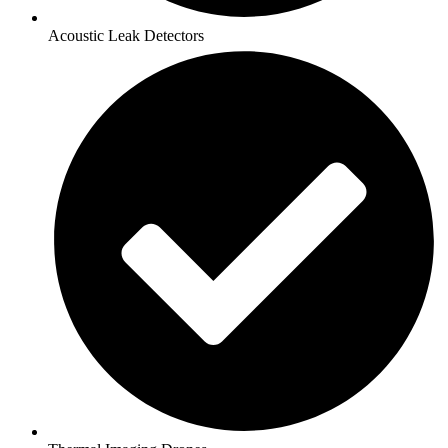
Acoustic Leak Detectors