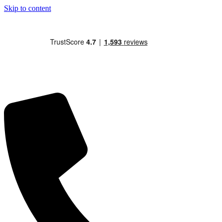
Skip to content