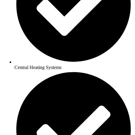
Central Heating Systems