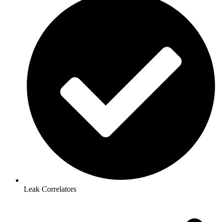
Leak Correlators