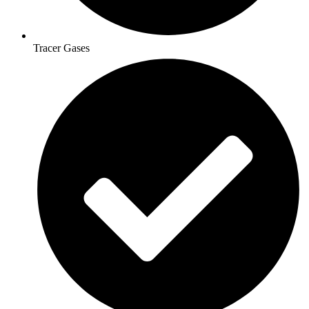
Tracer Gases