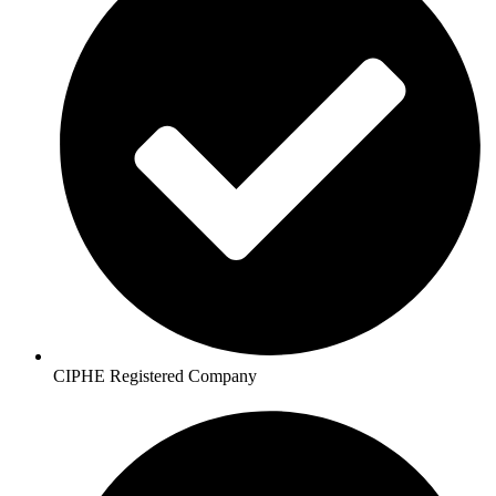
CIPHE Registered Company