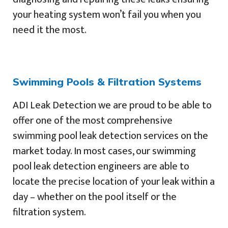
your heating system won’t fail you when you
need it the most.
Swimming Pools & Filtration Systems
ADI Leak Detection we are proud to be able to
offer one of the most comprehensive
swimming pool leak detection services on the
market today. In most cases, our swimming
pool leak detection engineers are able to
locate the precise location of your leak within a
day – whether on the pool itself or the
filtration system.