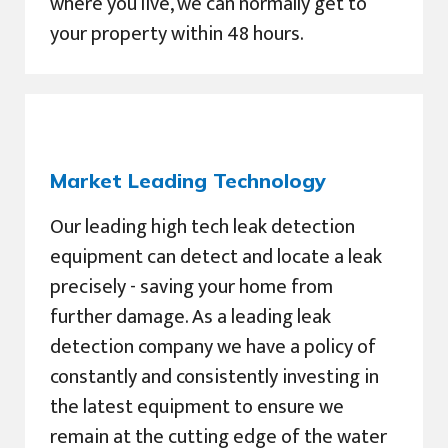
where you live, we can normally get to
your property within 48 hours.
Market Leading Technology
Our leading high tech leak detection
equipment can detect and locate a leak
precisely - saving your home from
further damage. As a leading leak
detection company we have a policy of
constantly and consistently investing in
the latest equipment to ensure we
remain at the cutting edge of the water