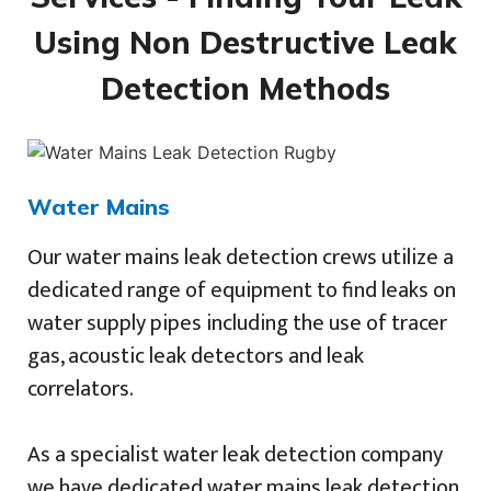
Using Non Destructive Leak
Detection Methods
Water Mains
Our water mains leak detection crews utilize a
dedicated range of equipment to find leaks on
water supply pipes including the use of tracer
gas, acoustic leak detectors and leak
correlators.
As a specialist water leak detection company
we have dedicated water mains leak detection