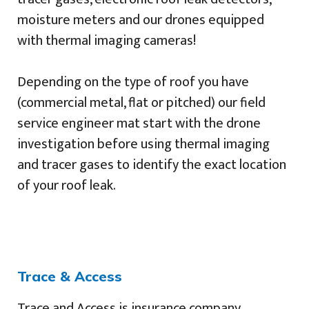
moisture meters and our drones equipped
with thermal imaging cameras!
Depending on the type of roof you have
(commercial metal, flat or pitched) our field
service engineer mat start with the drone
investigation before using thermal imaging
and tracer gases to identify the exact location
of your roof leak.
Trace & Access
Trace and Access is insurance company