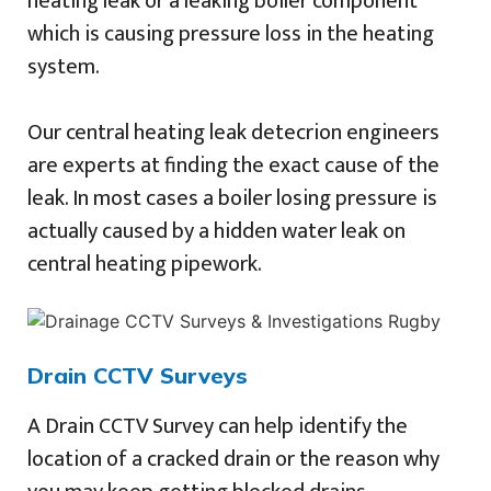
heating leak or a leaking boiler component
which is causing pressure loss in the heating
system.
Our central heating leak detecrion engineers
are experts at finding the exact cause of the
leak. In most cases a boiler losing pressure is
actually caused by a hidden water leak on
central heating pipework.
Drain CCTV Surveys
A Drain CCTV Survey can help identify the
location of a cracked drain or the reason why