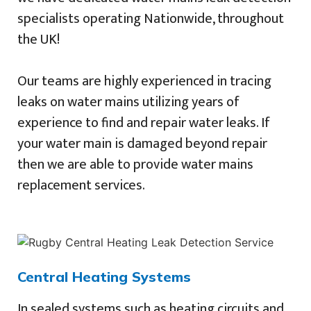
specialists operating Nationwide, throughout
the UK!
Our teams are highly experienced in tracing
leaks on water mains utilizing years of
experience to find and repair water leaks. If
your water main is damaged beyond repair
then we are able to provide water mains
replacement services.
Central Heating Systems
In sealed systems such as heating circuits and