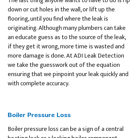
The last thing anyone wants to have to do is rip
down or cut holes in the wall, or lift up the
flooring, until you find where the leak is
originating. Although many plumbers can take
an educate guess as to the source of the leak,
if they get it wrong, more time is wasted and
more damage is done. At ADI Leak Detection
we take the guesswork out of the equation
ensuring that we pinpoint your leak quickly and
with complete accuracy.
Boiler Pressure Loss
Boiler pressure loss can be a sign of a central