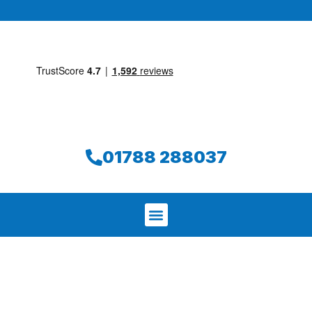
01788 288037
We aim to find and repair your leak on
the same day