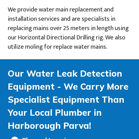
We provide water main replacement and
installation services and are specialists in
replacing mains over 25 meters in length using
our Horizontal Directional Drilling rig. We also
utilize moling for replace water mains.
Our Water Leak Detection
Equipment - We Carry More
Specialist Equipment Than
Your Local Plumber in
Harborough Parva!