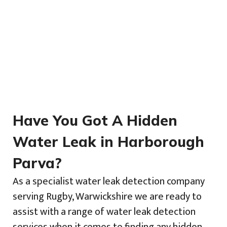
Have You Got A Hidden
Water Leak in Harborough
Parva?
As a specialist water leak detection company
serving Rugby, Warwickshire we are ready to
assist with a range of water leak detection