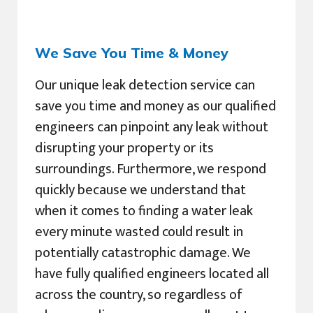
We Save You Time & Money
Our unique leak detection service can
save you time and money as our qualified
engineers can pinpoint any leak without
disrupting your property or its
surroundings. Furthermore, we respond
quickly because we understand that
when it comes to finding a water leak
every minute wasted could result in
potentially catastrophic damage. We
have fully qualified engineers located all
across the country, so regardless of