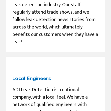
leak detection industry. Our staff
regularly attend trade shows, and we
follow leak detection news stories from
across the world, which ultimately
benefits our customers when they have a
leak!
Local Engineers
ADI Leak Detection is a national
company, with a local feel. We have a
network of qualified engineers with