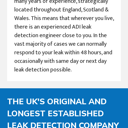
many years of experience, strategically
located throughout England, Scotland &
Wales. This means that wherever you live,
there is an experienced ADI leak
detection engineer close to you. In the
vast majority of cases we can normally
respond to your leak within 48 hours, and
occasionally with same day or next day
leak detection possible.
THE UK'S ORIGINAL AND
LONGEST ESTABLISHED
LEAK DETECTION COMPANY