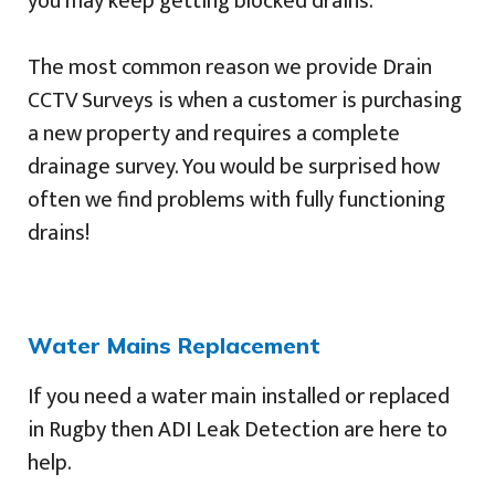
you may keep getting blocked drains.
The most common reason we provide Drain
CCTV Surveys is when a customer is purchasing
a new property and requires a complete
drainage survey. You would be surprised how
often we find problems with fully functioning
drains!
Water Mains Replacement
If you need a water main installed or replaced
in Rugby then ADI Leak Detection are here to
help.