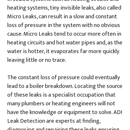
heating systems, tiny invisible leaks, also called
Micro Leaks, can result in a slow and constant
loss of pressure in the system with no obvious
cause. Micro Leaks tend to occur more often in
heating circuits and hot water pipes and, as the
water is hotter, it evaporates far more quickly
leaving little or no trace.
The constant loss of pressure could eventually
lead to a boiler breakdown. Locating the source
of these leaks is a specialist occupation that
many plumbers or heating engineers will not
have the knowledge or equipment to solve. ADI
Leak Detection are experts at finding,
diagnosing and repairing these leaks ensuring