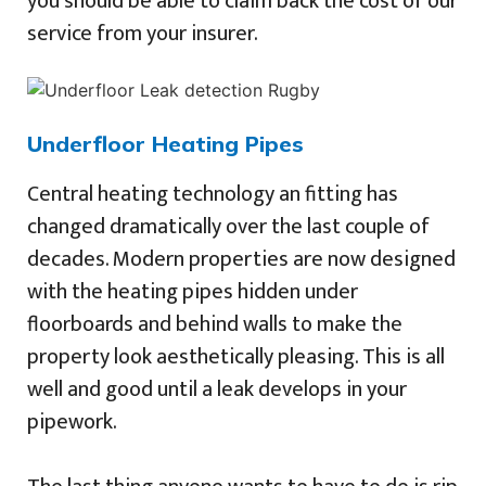
you should be able to claim back the cost of our
service from your insurer.
Underfloor Heating Pipes
Central heating technology an fitting has
changed dramatically over the last couple of
decades. Modern properties are now designed
with the heating pipes hidden under
floorboards and behind walls to make the
property look aesthetically pleasing. This is all
well and good until a leak develops in your
pipework.