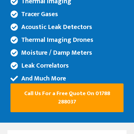
Thermal Imaging
Tracer Gases
Acoustic Leak Detectors
Thermal Imaging Drones
Moisture / Damp Meters
Leak Correlators
And Much More
Call Us For a Free Quote On 01788
288037