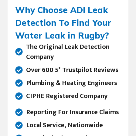
Why Choose ADI Leak
Detection To Find Your
Water Leak in Rugby?
The Original Leak Detection
Company
Over 600 5* Trustpilot Reviews
Plumbing & Heating Engineers
CIPHE Registered Company
Reporting For Insurance Claims
Local Service, Nationwide