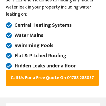
services when it comes to finding any hidden
water leak in your property including water
leaking on:
Central Heating Systems
Water Mains
Swimming Pools
Flat & Pitched Roofing
Hidden Leaks under a floor
Call Us For a Free Quote On 01788 288037