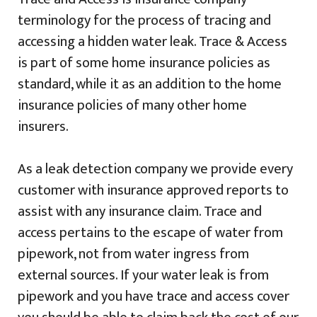
terminology for the process of tracing and
accessing a hidden water leak. Trace & Access
is part of some home insurance policies as
standard, while it as an addition to the home
insurance policies of many other home
insurers.
As a leak detection company we provide every
customer with insurance approved reports to
assist with any insurance claim. Trace and
access pertains to the escape of water from
pipework, not from water ingress from
external sources. If your water leak is from
pipework and you have trace and access cover