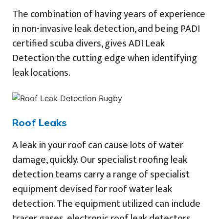
The combination of having years of experience
in non-invasive leak detection, and being PADI
certified scuba divers, gives ADI Leak
Detection the cutting edge when identifying
leak locations.
Roof Leaks
A leak in your roof can cause lots of water
damage, quickly. Our specialist roofing leak
detection teams carry a range of specialist
equipment devised for roof water leak
detection. The equipment utilized can include
tracer gases, electronic roof leak detectors,