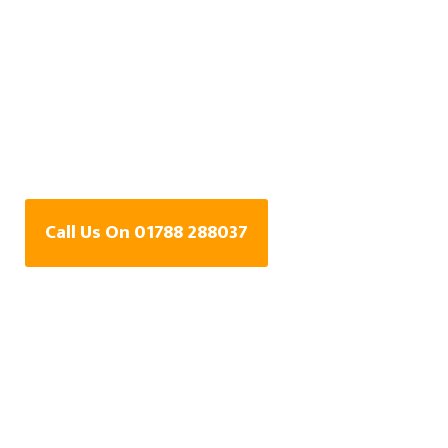
Water Leak Detection
Specialists In
Harborough Parva,
Warwickshire
Call Us On 01788 288037