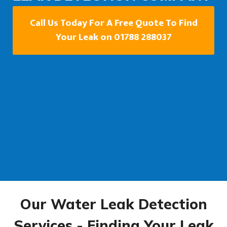
Call Us Today For A Free Quote To Find
Your Leak on 01788 288037
Our Water Leak Detection
Services - Finding Your Leak