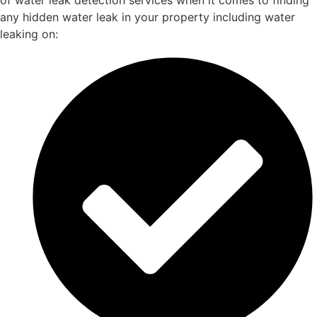
of water leak detection services when it comes to finding
any hidden water leak in your property including water
leaking on: