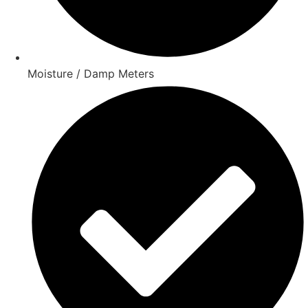
Moisture / Damp Meters