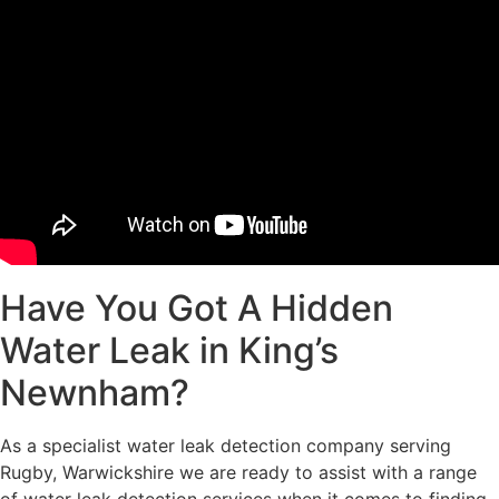
Have You Got A Hidden
Water Leak in King’s
Newnham?
As a specialist water leak detection company serving
Rugby, Warwickshire we are ready to assist with a range