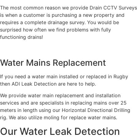
The most common reason we provide Drain CCTV Surveys
is when a customer is purchasing a new property and
requires a complete drainage survey. You would be
surprised how often we find problems with fully
functioning drains!
Water Mains Replacement
If you need a water main installed or replaced in Rugby
then ADI Leak Detection are here to help.
We provide water main replacement and installation
services and are specialists in replacing mains over 25
meters in length using our Horizontal Directional Drilling
rig. We also utilize moling for replace water mains.
Our Water Leak Detection