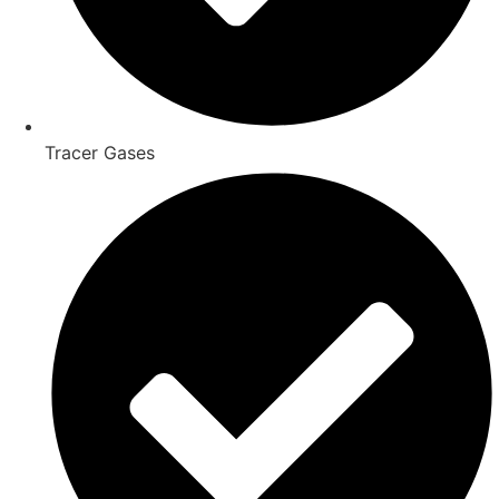
Tracer Gases