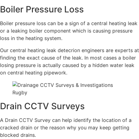
Boiler Pressure Loss
Boiler pressure loss can be a sign of a central heating leak
or a leaking boiler component which is causing pressure
loss in the heating system.
Our central heating leak detecrion engineers are experts at
finding the exact cause of the leak. In most cases a boiler
losing pressure is actually caused by a hidden water leak
on central heating pipework.
Drain CCTV Surveys
A Drain CCTV Survey can help identify the location of a
cracked drain or the reason why you may keep getting
blocked drains.