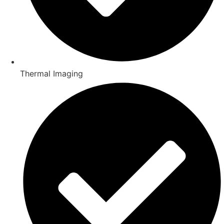
Thermal Imaging