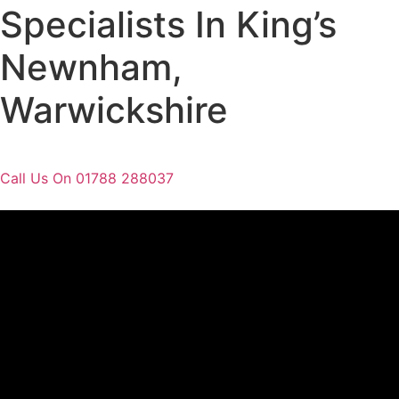
Specialists In King’s
Newnham,
Warwickshire
Call Us On 01788 288037