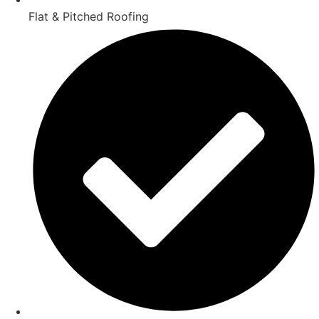
Flat & Pitched Roofing