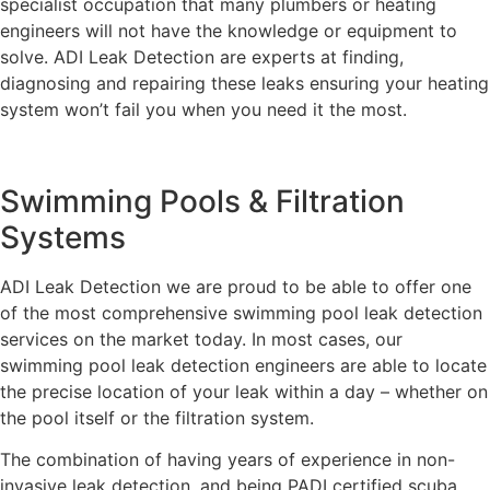
specialist occupation that many plumbers or heating
engineers will not have the knowledge or equipment to
solve. ADI Leak Detection are experts at finding,
diagnosing and repairing these leaks ensuring your heating
system won’t fail you when you need it the most.
Swimming Pools & Filtration
Systems
ADI Leak Detection we are proud to be able to offer one
of the most comprehensive swimming pool leak detection
services on the market today. In most cases, our
swimming pool leak detection engineers are able to locate
the precise location of your leak within a day – whether on
the pool itself or the filtration system.
The combination of having years of experience in non-
invasive leak detection, and being PADI certified scuba