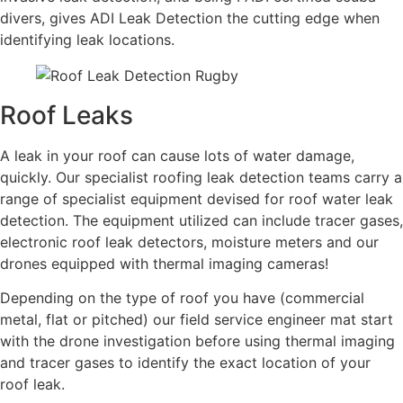
divers, gives ADI Leak Detection the cutting edge when
identifying leak locations.
Roof Leaks
A leak in your roof can cause lots of water damage,
quickly. Our specialist roofing leak detection teams carry a
range of specialist equipment devised for roof water leak
detection. The equipment utilized can include tracer gases,
electronic roof leak detectors, moisture meters and our
drones equipped with thermal imaging cameras!
Depending on the type of roof you have (commercial
metal, flat or pitched) our field service engineer mat start
with the drone investigation before using thermal imaging
and tracer gases to identify the exact location of your
roof leak.