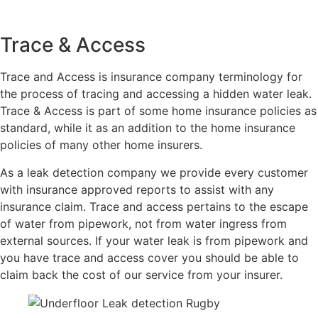
Trace & Access
Trace and Access is insurance company terminology for
the process of tracing and accessing a hidden water leak.
Trace & Access is part of some home insurance policies as
standard, while it as an addition to the home insurance
policies of many other home insurers.
As a leak detection company we provide every customer
with insurance approved reports to assist with any
insurance claim. Trace and access pertains to the escape
of water from pipework, not from water ingress from
external sources. If your water leak is from pipework and
you have trace and access cover you should be able to
claim back the cost of our service from your insurer.