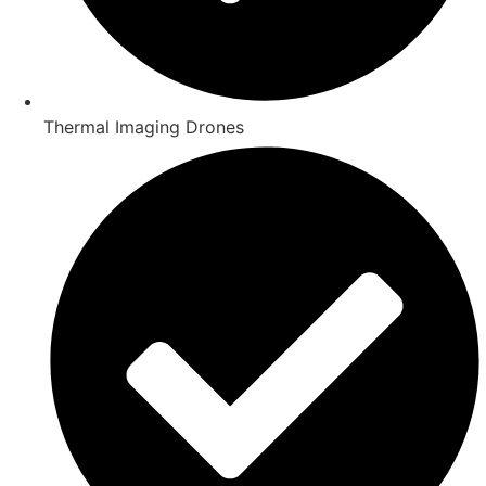
Thermal Imaging Drones