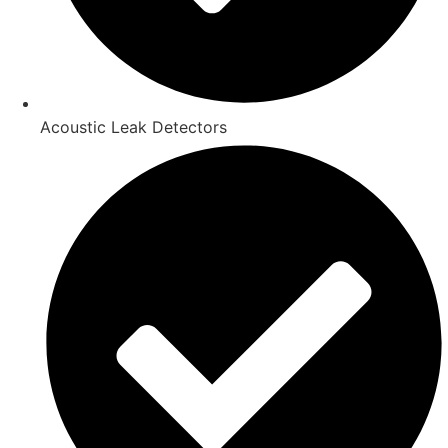
Acoustic Leak Detectors