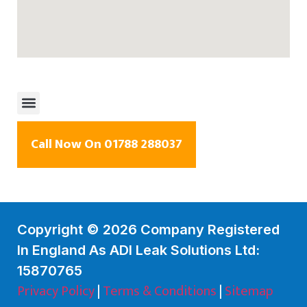
Call Now On 01788 288037
Copyright © 2026 Company Registered
In England As ADI Leak Solutions Ltd:
15870765
Privacy Policy
|
Terms & Conditions
|
Sitemap