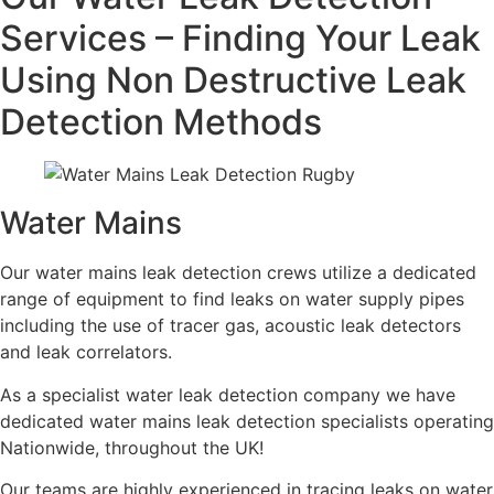
Services – Finding Your Leak
Using Non Destructive Leak
Detection Methods
Water Mains
Our water mains leak detection crews utilize a dedicated
range of equipment to find leaks on water supply pipes
including the use of tracer gas, acoustic leak detectors
and leak correlators.
As a specialist water leak detection company we have
dedicated water mains leak detection specialists operating
Nationwide, throughout the UK!
Our teams are highly experienced in tracing leaks on water