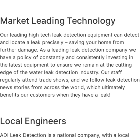
Market Leading Technology
Our leading high tech leak detection equipment can detect
and locate a leak precisely – saving your home from
further damage. As a leading leak detection company we
have a policy of constantly and consistently investing in
the latest equipment to ensure we remain at the cutting
edge of the water leak detection industry. Our staff
regularly attend trade shows, and we follow leak detection
news stories from across the world, which ultimately
benefits our customers when they have a leak!
Local Engineers
ADI Leak Detection is a national company, with a local