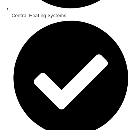
Central Heating Systems