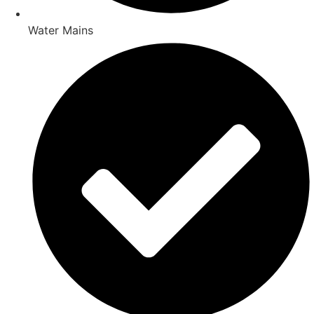
Water Mains