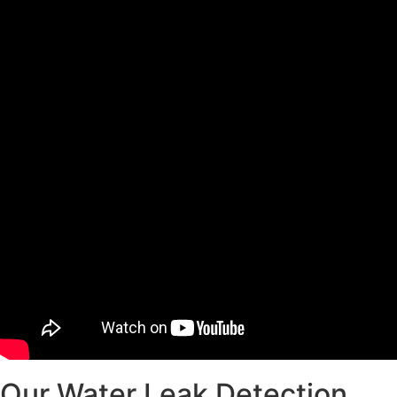
Our Water Leak Detection