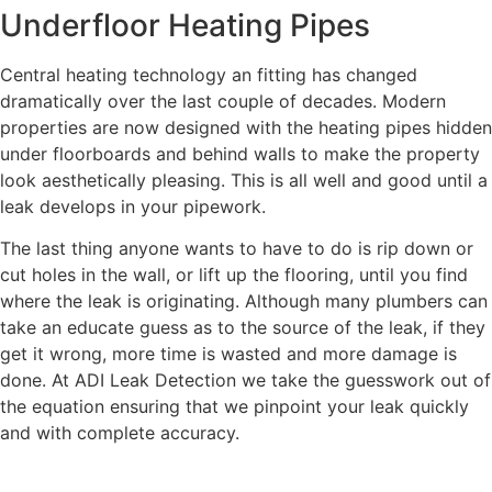
Underfloor Heating Pipes
Central heating technology an fitting has changed
dramatically over the last couple of decades. Modern
properties are now designed with the heating pipes hidden
under floorboards and behind walls to make the property
look aesthetically pleasing. This is all well and good until a
leak develops in your pipework.
The last thing anyone wants to have to do is rip down or
cut holes in the wall, or lift up the flooring, until you find
where the leak is originating. Although many plumbers can
take an educate guess as to the source of the leak, if they
get it wrong, more time is wasted and more damage is
done. At ADI Leak Detection we take the guesswork out of
the equation ensuring that we pinpoint your leak quickly
and with complete accuracy.