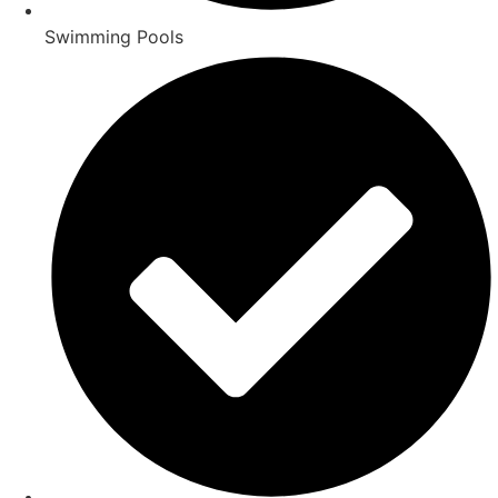
Swimming Pools