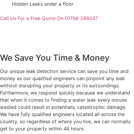
Hidden Leaks under a floor
Call Us For a Free Quote On 01788 288037
We Save You Time & Money
Our unique leak detection service can save you time and
money as our qualified engineers can pinpoint any leak
without disrupting your property or its surroundings.
Furthermore, we respond quickly because we understand
that when it comes to finding a water leak every minute
wasted could result in potentially catastrophic damage.
We have fully qualified engineers located all across the
country, so regardless of where you live, we can normally
get to your property within 48 hours.