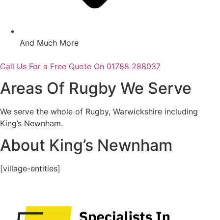
And Much More
Call Us For a Free Quote On 01788 288037
Areas Of Rugby We Serve
We serve the whole of Rugby, Warwickshire including
King’s Newnham.
About King’s Newnham
[village-entities]