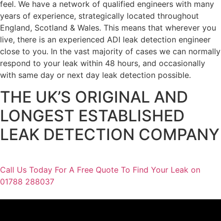
feel. We have a network of qualified engineers with many
years of experience, strategically located throughout
England, Scotland & Wales. This means that wherever you
live, there is an experienced ADI leak detection engineer
close to you. In the vast majority of cases we can normally
respond to your leak within 48 hours, and occasionally
with same day or next day leak detection possible.
THE UK’S ORIGINAL AND
LONGEST ESTABLISHED
LEAK DETECTION COMPANY
Call Us Today For A Free Quote To Find Your Leak on
01788 288037