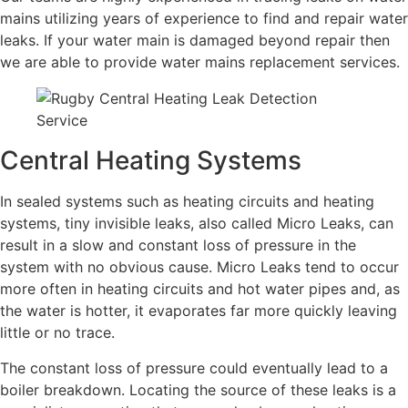
mains utilizing years of experience to find and repair water
leaks. If your water main is damaged beyond repair then
we are able to provide water mains replacement services.
Central Heating Systems
In sealed systems such as heating circuits and heating
systems, tiny invisible leaks, also called Micro Leaks, can
result in a slow and constant loss of pressure in the
system with no obvious cause. Micro Leaks tend to occur
more often in heating circuits and hot water pipes and, as
the water is hotter, it evaporates far more quickly leaving
little or no trace.
The constant loss of pressure could eventually lead to a
boiler breakdown. Locating the source of these leaks is a