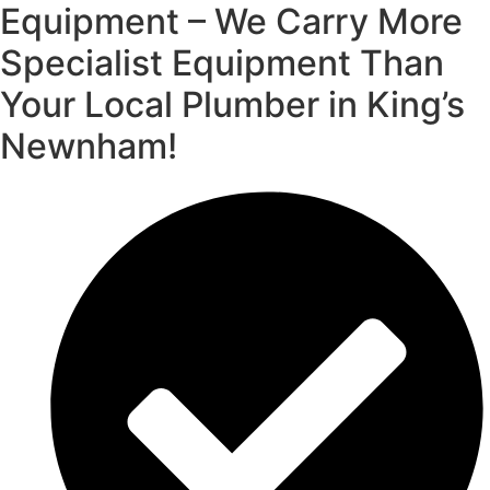
Equipment – We Carry More
Specialist Equipment Than
Your Local Plumber in King’s
Newnham!