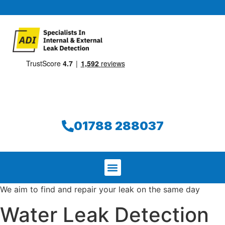
01788 288037
We aim to find and repair your leak on the same day
Water Leak Detection