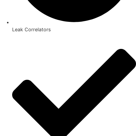
Leak Correlators