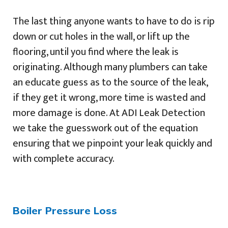
The last thing anyone wants to have to do is rip
down or cut holes in the wall, or lift up the
flooring, until you find where the leak is
originating. Although many plumbers can take
an educate guess as to the source of the leak,
if they get it wrong, more time is wasted and
more damage is done. At ADI Leak Detection
we take the guesswork out of the equation
ensuring that we pinpoint your leak quickly and
with complete accuracy.
Boiler Pressure Loss