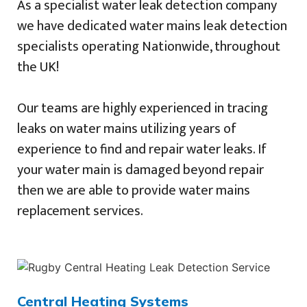
As a specialist water leak detection company
we have dedicated water mains leak detection
specialists operating Nationwide, throughout
the UK!
Our teams are highly experienced in tracing
leaks on water mains utilizing years of
experience to find and repair water leaks. If
your water main is damaged beyond repair
then we are able to provide water mains
replacement services.
Central Heating Systems