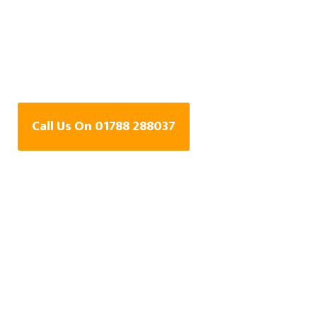
Water Leak Detection
Specialists In Little
Walton, Warwickshire
Call Us On 01788 288037