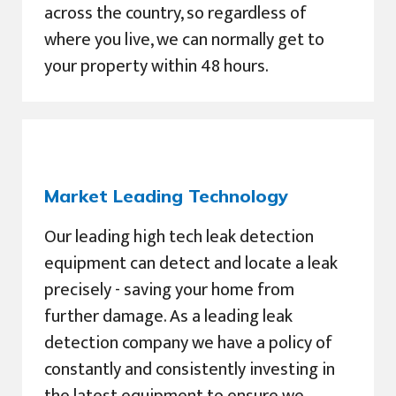
across the country, so regardless of
where you live, we can normally get to
your property within 48 hours.
Market Leading Technology
Our leading high tech leak detection
equipment can detect and locate a leak
precisely - saving your home from
further damage. As a leading leak
detection company we have a policy of
constantly and consistently investing in
the latest equipment to ensure we