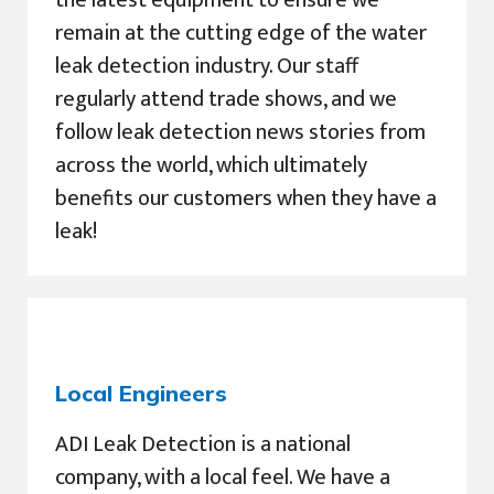
remain at the cutting edge of the water
leak detection industry. Our staff
regularly attend trade shows, and we
follow leak detection news stories from
across the world, which ultimately
benefits our customers when they have a
leak!
Local Engineers
ADI Leak Detection is a national
company, with a local feel. We have a