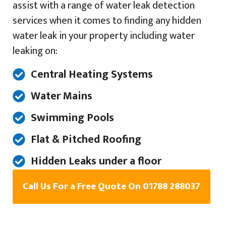
assist with a range of water leak detection
services when it comes to finding any hidden
water leak in your property including water
leaking on:
Central Heating Systems
Water Mains
Swimming Pools
Flat & Pitched Roofing
Hidden Leaks under a floor
Call Us For a Free Quote On 01788 288037