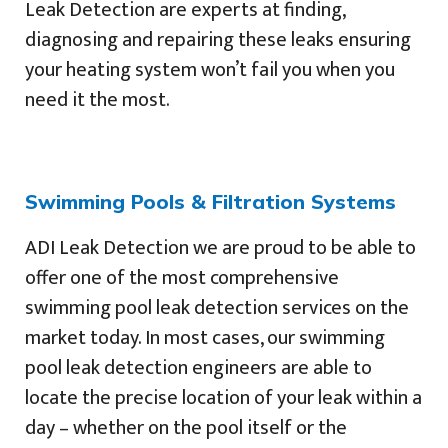
Leak Detection are experts at finding,
diagnosing and repairing these leaks ensuring
your heating system won’t fail you when you
need it the most.
Swimming Pools & Filtration Systems
ADI Leak Detection we are proud to be able to
offer one of the most comprehensive
swimming pool leak detection services on the
market today. In most cases, our swimming
pool leak detection engineers are able to
locate the precise location of your leak within a
day – whether on the pool itself or the