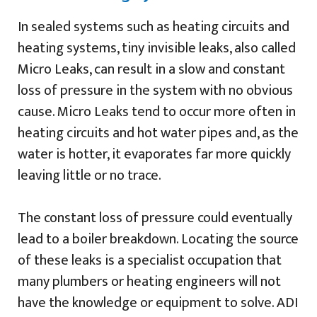
In sealed systems such as heating circuits and
heating systems, tiny invisible leaks, also called
Micro Leaks, can result in a slow and constant
loss of pressure in the system with no obvious
cause. Micro Leaks tend to occur more often in
heating circuits and hot water pipes and, as the
water is hotter, it evaporates far more quickly
leaving little or no trace.
The constant loss of pressure could eventually
lead to a boiler breakdown. Locating the source
of these leaks is a specialist occupation that
many plumbers or heating engineers will not
have the knowledge or equipment to solve. ADI