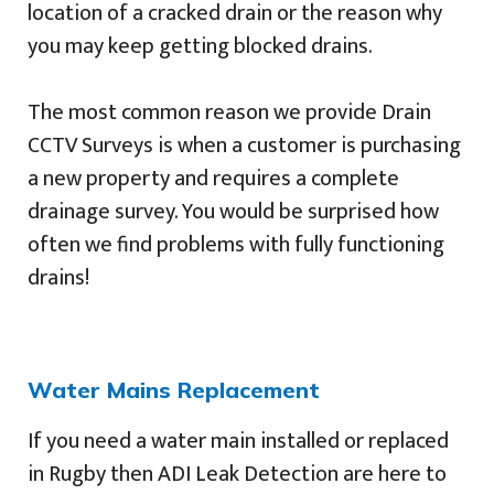
location of a cracked drain or the reason why
you may keep getting blocked drains.
The most common reason we provide Drain
CCTV Surveys is when a customer is purchasing
a new property and requires a complete
drainage survey. You would be surprised how
often we find problems with fully functioning
drains!
Water Mains Replacement
If you need a water main installed or replaced
in Rugby then ADI Leak Detection are here to