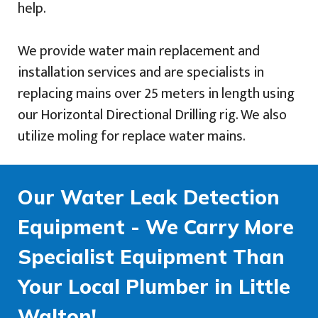
help.
We provide water main replacement and
installation services and are specialists in
replacing mains over 25 meters in length using
our Horizontal Directional Drilling rig. We also
utilize moling for replace water mains.
Our Water Leak Detection
Equipment - We Carry More
Specialist Equipment Than
Your Local Plumber in Little
Walton!