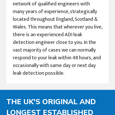
network of qualified engineers with
many years of experience, strategically
located throughout England, Scotland &
Wales. This means that wherever you live,
there is an experienced ADI leak
detection engineer close to you. In the
vast majority of cases we can normally
respond to your leak within 48 hours, and
occasionally with same day or next day
leak detection possible.
THE UK'S ORIGINAL AND
LONGEST ESTABLISHED