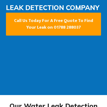
LEAK DETECTION COMPANY
Call Us Today For A Free Quote To Find
Your Leak on 01788 288037
Our Water Leak Detection