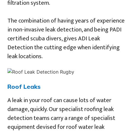
filtration system.
The combination of having years of experience
in non-invasive leak detection, and being PADI
certified scuba divers, gives ADI Leak
Detection the cutting edge when identifying
leak locations.
Roof Leaks
A leak in your roof can cause lots of water
damage, quickly. Our specialist roofing leak
detection teams carry a range of specialist
equipment devised for roof water leak