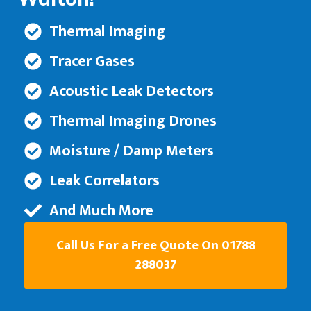
Thermal Imaging
Tracer Gases
Acoustic Leak Detectors
Thermal Imaging Drones
Moisture / Damp Meters
Leak Correlators
And Much More
Call Us For a Free Quote On 01788
288037