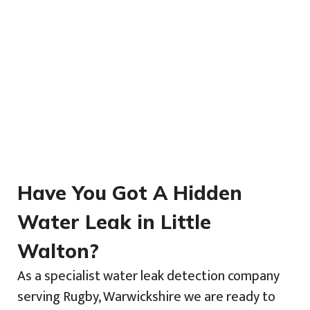
Have You Got A Hidden
Water Leak in Little
Walton?
As a specialist water leak detection company
serving Rugby, Warwickshire we are ready to