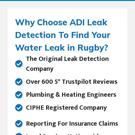
Why Choose ADI Leak
Detection To Find Your
Water Leak in Rugby?
The Original Leak Detection
Company
Over 600 5* Trustpilot Reviews
Plumbing & Heating Engineers
CIPHE Registered Company
Reporting For Insurance Claims