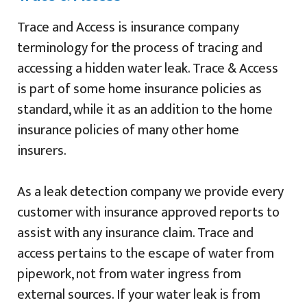
Trace and Access is insurance company
terminology for the process of tracing and
accessing a hidden water leak. Trace & Access
is part of some home insurance policies as
standard, while it as an addition to the home
insurance policies of many other home
insurers.
As a leak detection company we provide every
customer with insurance approved reports to
assist with any insurance claim. Trace and
access pertains to the escape of water from
pipework, not from water ingress from
external sources. If your water leak is from