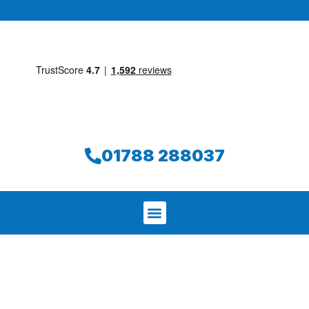
01788 288037
We aim to find and repair your leak on
the same day