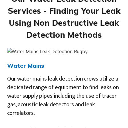
Services - Finding Your Leak
Using Non Destructive Leak
Detection Methods
Water Mains
Our water mains leak detection crews utilize a
dedicated range of equipment to find leaks on
water supply pipes including the use of tracer
gas, acoustic leak detectors and leak
correlators.