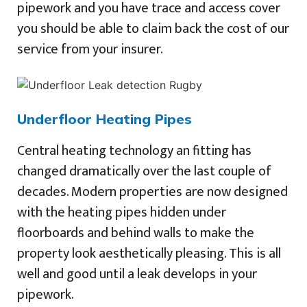
pipework and you have trace and access cover
you should be able to claim back the cost of our
service from your insurer.
Underfloor Heating Pipes
Central heating technology an fitting has
changed dramatically over the last couple of
decades. Modern properties are now designed
with the heating pipes hidden under
floorboards and behind walls to make the
property look aesthetically pleasing. This is all
well and good until a leak develops in your
pipework.