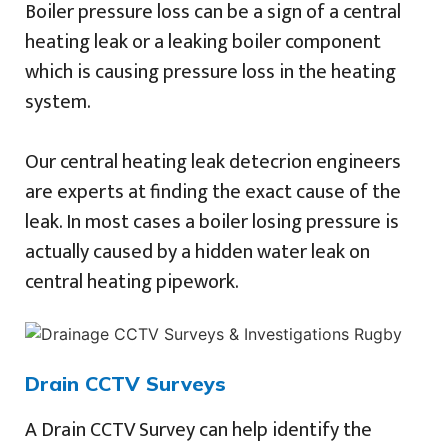
Boiler pressure loss can be a sign of a central
heating leak or a leaking boiler component
which is causing pressure loss in the heating
system.
Our central heating leak detecrion engineers
are experts at finding the exact cause of the
leak. In most cases a boiler losing pressure is
actually caused by a hidden water leak on
central heating pipework.
Drain CCTV Surveys
A Drain CCTV Survey can help identify the