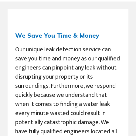
We Save You Time & Money
Our unique leak detection service can
save you time and money as our qualified
engineers can pinpoint any leak without
disrupting your property or its
surroundings. Furthermore, we respond
quickly because we understand that
when it comes to finding a water leak
every minute wasted could result in
potentially catastrophic damage. We
have fully qualified engineers located all