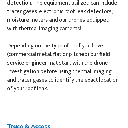
detection. The equipment utilized can include
tracer gases, electronic roof leak detectors,
moisture meters and our drones equipped
with thermal imaging cameras!
Depending on the type of roof you have
(commercial metal, flat or pitched) our field
service engineer mat start with the drone
investigation before using thermal imaging
and tracer gases to identify the exact location
of your roof leak.
Trace & Access